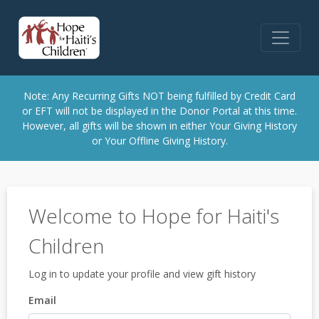
Note: Any Recurring Gifts NOT being fulfilled by Credit Card
or EFT will not be displayed in the Donor Portal at this time.
However, all gifts will be shown in either Your Giving History
or Your Offline Giving History.
Welcome to Hope for Haiti's
Children
Log in to update your profile and view gift history
Email