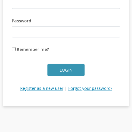
Password
Remember me?
LOGIN
Register as a new user
|
Forgot your password?